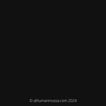
© athumanmussa.com 2024