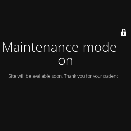
Maintenance mode is
on
Site will be available soon. Thank you for your patience!